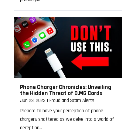
Phone Charger Chronicles: Unveiling
the Hidden Threat of O.MG Cords
Jun 23, 2023
|
Fraud and Scam Alerts
Prepare to have your perception of phone
chargers shattered as we delve into a world of
deception...