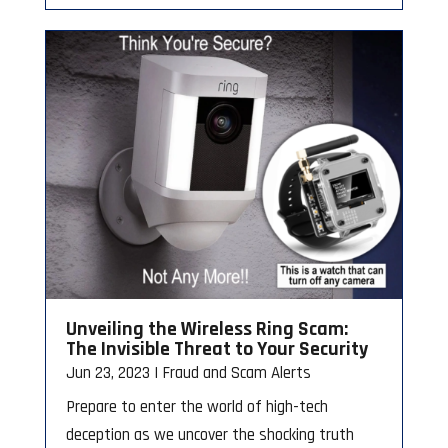
Unveiling the Wireless Ring Scam:
The Invisible Threat to Your Security
Jun 23, 2023
|
Fraud and Scam Alerts
Prepare to enter the world of high-tech
deception as we uncover the shocking truth