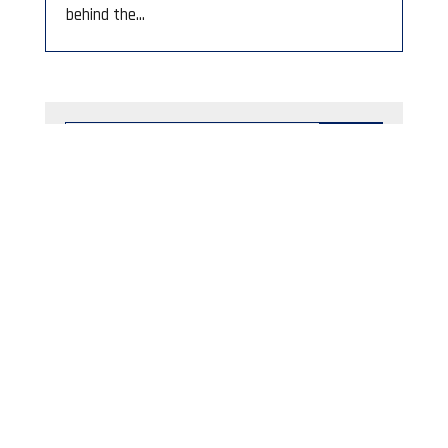
behind the...
Category
Fraud and Scam Alerts
Archived By Month
June 2023
August 2026
M
T
W
T
F
S
S
1
2