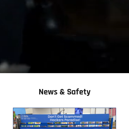
News & Safety