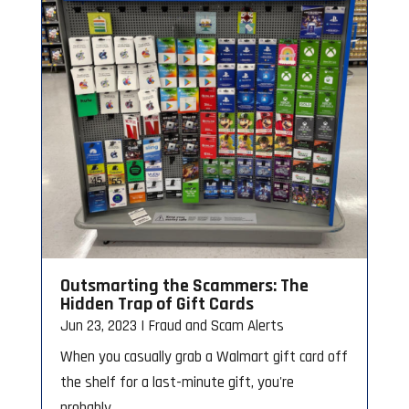
Outsmarting the Scammers: The
Hidden Trap of Gift Cards
Jun 23, 2023
|
Fraud and Scam Alerts
When you casually grab a Walmart gift card off
the shelf for a last-minute gift, you're
probably...